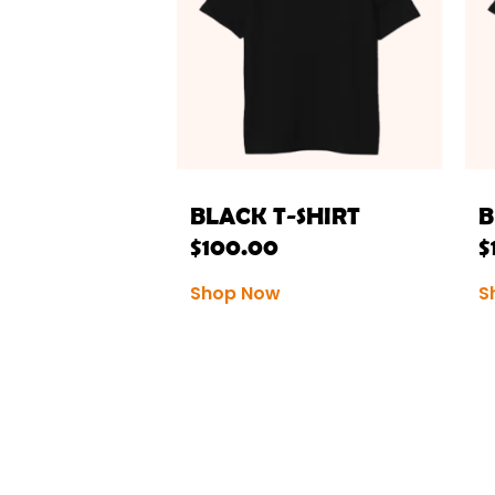
BLACK T-SHIRT
B
$
100.00
$
Shop Now
S