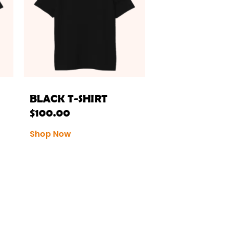
BLACK T-SHIRT
$
100.00
Shop Now