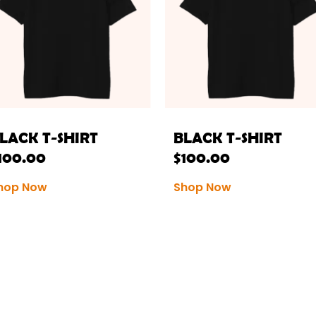
LACK T-SHIRT
BLACK T-SHIRT
100.00
$
100.00
hop Now
Shop Now