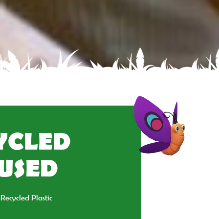
CYCLED
EUSED
Recycled Plastic