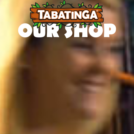
OUR SHOP