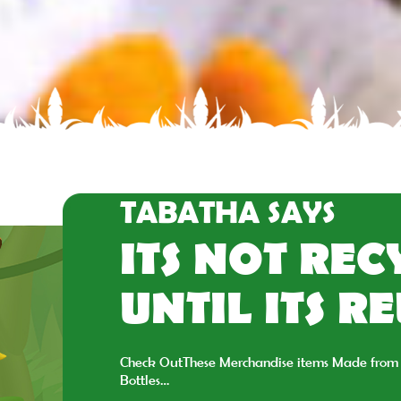
TABATHA SAYS
ITS NOT RE
UNTIL ITS R
Check OutThese Merchandise items Made from 
Bottles…