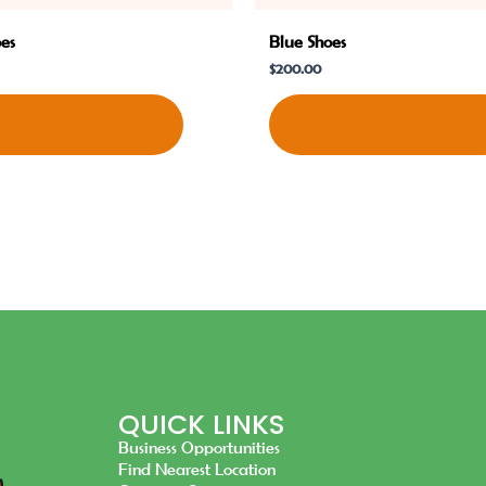
oes
Blue Shoes
$
200.00
Shop Now
Shop Now
QUICK LINKS
Business Opportunities
Find Nearest Location