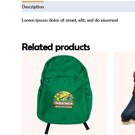
Description
Reviews (0)
Lorem ipsum dolor sit amet, elit, sed do eiusmod
Related products