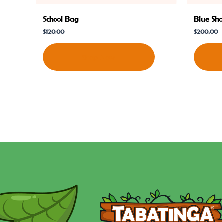
School Bag
Blue Sh
$
120.00
$
200.00
Shop Now