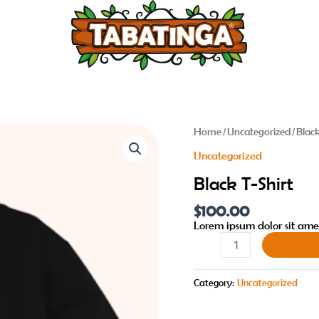
Black
Home
/
Uncategorized
/ Blac
T-
Uncategorized
Shirt
quantity
Black T-Shirt
$
100.00
Lorem ipsum dolor sit amet
Shop No
Category:
Uncategorized