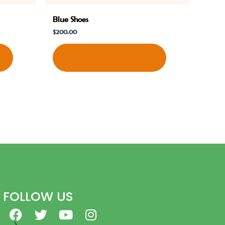
Blue Shoes
$
200.00
Shop Now
FOLLOW US
F
T
Y
I
a
w
o
n