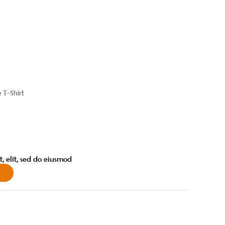
k T-Shirt
, elit, sed do eiusmod
w