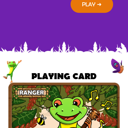
PLAY ➜
PLAYING CARD