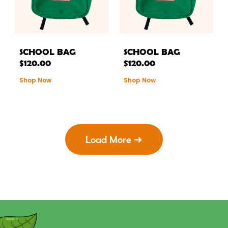
SCHOOL BAG
SCHOOL BAG
$
120.00
$
120.00
Shop Now
Shop Now
Load More ➜