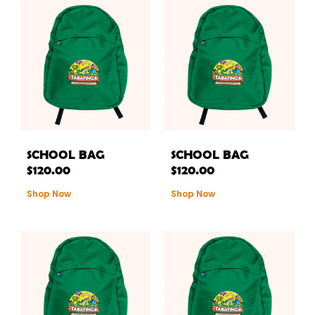
SCHOOL BAG
SCHOOL BAG
$
120.00
$
120.00
Shop Now
Shop Now