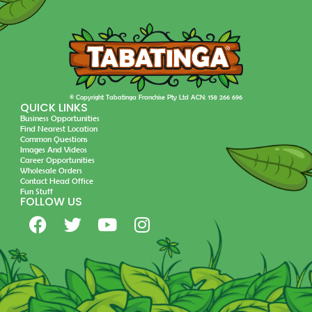
© Copyright Tabatinga Franchise Pty Ltd ACN: 158 266 696
QUICK LINKS
Business Opportunities
Find Nearest Location
Common Questions
Images And Videos
Career Opportunities
Wholesale Orders
Contact Head Office
Fun Stuff
FOLLOW US
F
T
Y
I
a
w
o
n
c
i
u
s
e
t
t
t
b
t
u
a
o
e
b
g