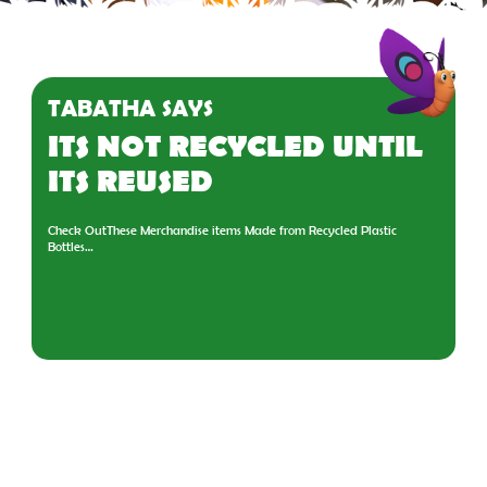
TABATHA SAYS
ITS NOT RECYCLED UNTIL
ITS REUSED
Check OutThese Merchandise items Made from Recycled Plastic
Bottles…