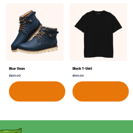
Blue Shoes
Black T-Shirt
$
200.00
$
100.00
Shop
Shop
Now
Now