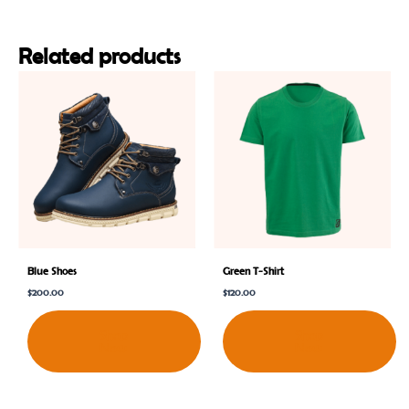
Related products
Blue Shoes
Green T-Shirt
$
200.00
$
120.00
Shop
Shop
Now
Now