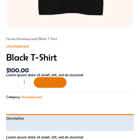
Home
/
Uncategorized
/ Black T-Shirt
Uncategorized
Black T-Shirt
$
100.00
Lorem ipsum dolor sit amet, elit, sed do eiusmod
Shop Now
Category:
Uncategorized
Description
Reviews (0)
Lorem ipsum dolor sit amet, elit, sed do eiusmod