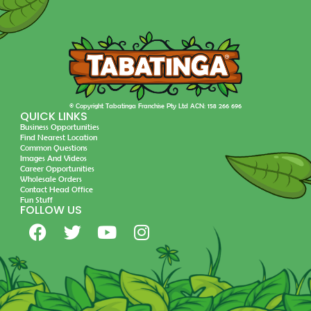
© Copyright Tabatinga Franchise Pty Ltd ACN: 158 266 696
QUICK LINKS
Business Opportunities
Find Nearest Location
Common Questions
Images And Videos
Career Opportunities
Wholesale Orders
Contact Head Office
Fun Stuff
FOLLOW US
F
T
Y
I
a
w
o
n
c
i
u
s
e
t
t
t
b
t
u
a
o
e
b
g