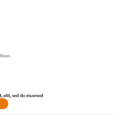
 Shoes
, elit, sed do eiusmod
w