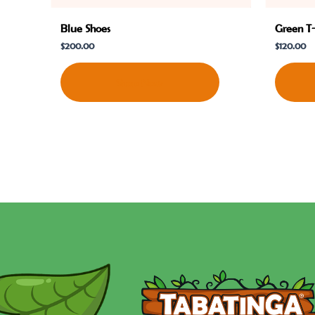
Blue Shoes
Green T-
$
200.00
$
120.00
Shop Now