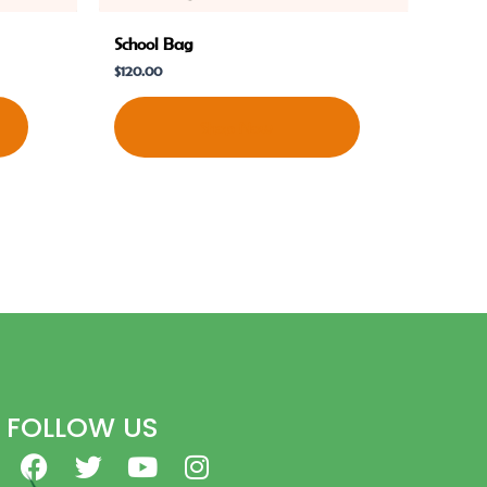
School Bag
$
120.00
Shop Now
FOLLOW US
F
T
Y
I
a
w
o
n