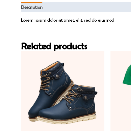
Description
Reviews (0)
Lorem ipsum dolor sit amet, elit, sed do eiusmod
Related products