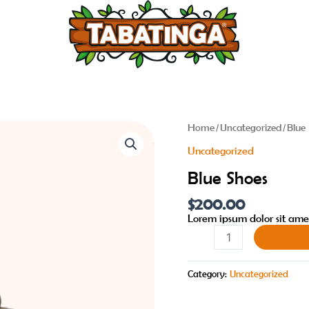
Blue
Home
/
Uncategorized
/ Blue
Shoes
Uncategorized
quantity
Blue Shoes
$
200.00
Lorem ipsum dolor sit amet
Shop No
Category:
Uncategorized