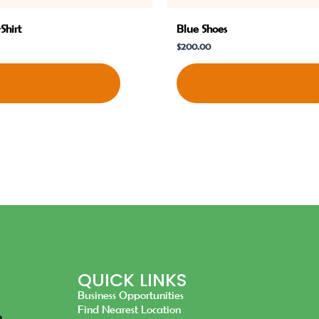
Shirt
Blue Shoes
$
200.00
Shop Now
Shop Now
QUICK LINKS
Business Opportunities
Find Nearest Location