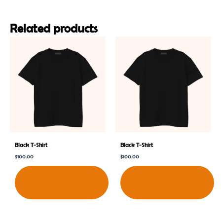
Related products
Black T-Shirt
Black T-Shirt
$
100.00
$
100.00
Shop
Shop
Now
Now