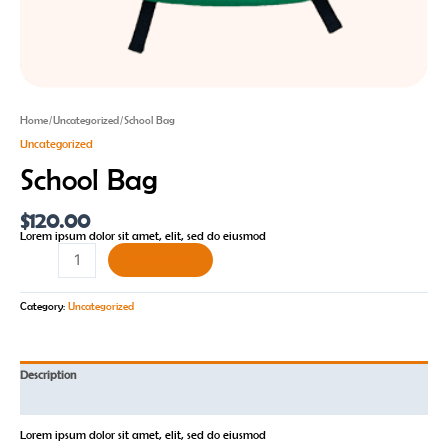
Home
/
Uncategorized
/ School Bag
Uncategorized
School Bag
$
120.00
Lorem ipsum dolor sit amet, elit, sed do eiusmod
Shop Now
Category:
Uncategorized
Description
Reviews (0)
Lorem ipsum dolor sit amet, elit, sed do eiusmod