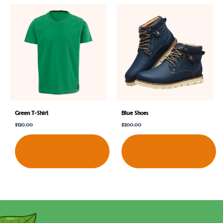
Green T-Shirt
Blue Shoes
$
120.00
$
200.00
Shop
Shop
Now
Now