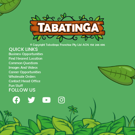
© Copyright Tabatinga Franchise Pty Ltd ACN: 158 266 696
QUICK LINKS
Business Opportunities
Find Nearest Location
Common Questions
Images And Videos
Career Opportunities
Wholesale Orders
Contact Head Office
Fun Stuff
FOLLOW US
F
T
Y
I
a
w
o
n
c
i
u
s
e
t
t
t
b
t
u
a
o
e
b
g