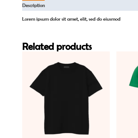
Description
Reviews (0)
Lorem ipsum dolor sit amet, elit, sed do eiusmod
Related products