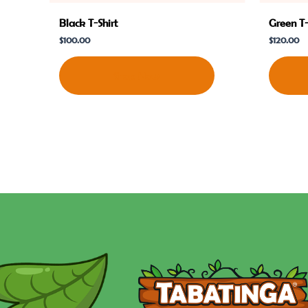
Black T-Shirt
Green T-
$
100.00
$
120.00
Shop Now