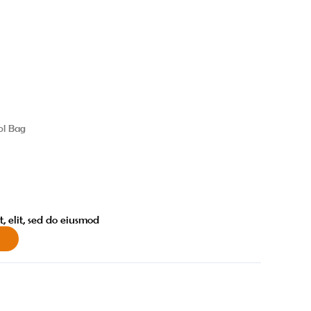
ol Bag
, elit, sed do eiusmod
w