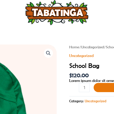
School
Home
/
Uncategorized
/ Scho
Bag
Uncategorized
quantity
School Bag
$
120.00
Lorem ipsum dolor sit amet
Shop No
Category:
Uncategorized