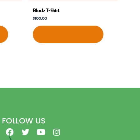
Black T-Shirt
$
100.00
Shop Now
FOLLOW US
F
T
Y
I
a
w
o
n