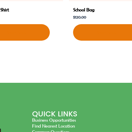
Shirt
School Bag
$
120.00
Shop Now
Shop Now
QUICK LINKS
Business Opportunities
Find Nearest Location
Common Questions