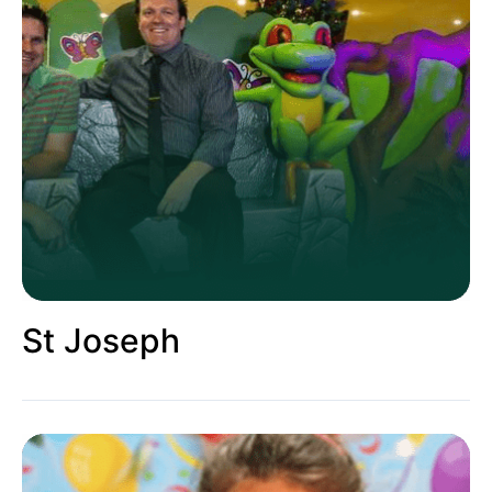
St Joseph