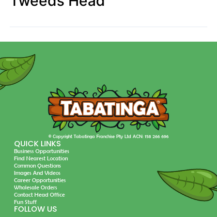
Tweeds Head
© Copyright Tabatinga Franchise Pty Ltd ACN: 158 266 696
QUICK LINKS
Business Opportunities
Find Nearest Location
Common Questions
Images And Videos
Career Opportunities
Wholesale Orders
Contact Head Office
Fun Stuff
FOLLOW US