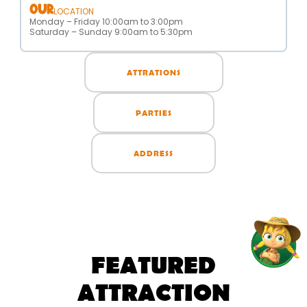
OUR
LOCATION
Monday – Friday 10:00am to 3:00pm
Saturday – Sunday 9:00am to 5:30pm
ATTRATIONS
PARTIES
ADDRESS
FEATURED
ATTRACTION