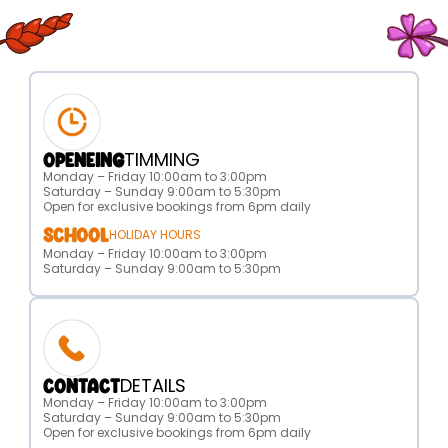
TIMMING
OPENEING
Monday – Friday 10:00am to 3:00pm
Saturday – Sunday 9:00am to 5:30pm
Open for exclusive bookings from 6pm daily
SCHOOL
HOLIDAY HOURS
Monday – Friday 10:00am to 3:00pm
Saturday – Sunday 9:00am to 5:30pm
DETAILS
CONTACT
Monday – Friday 10:00am to 3:00pm
Saturday – Sunday 9:00am to 5:30pm
Open for exclusive bookings from 6pm daily