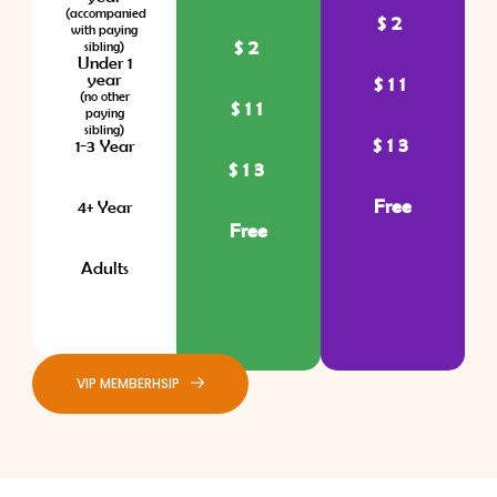
(accompanied
$2
with paying
$2
sibling)
Under 1
year
$11
(no other
$11
paying
sibling)
$13
1-3 Year
$13
Free
4+ Year
Free
Adults
VIP MEMBERHSIP