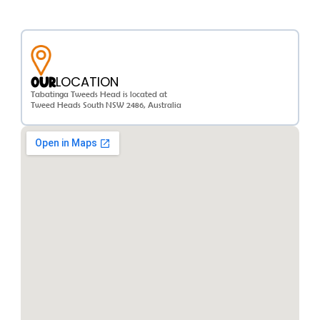
LOCATION
OUR
Tabatinga Tweeds Head is located at
Tweed Heads South NSW 2486, Australia