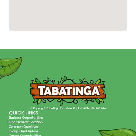
© Copyright Tabatinga Franchise Pty Ltd ACN: 158 266 696
QUICK LINKS
Business Opportunities
Find Nearest Location
Common Questions
Images And Videos
Career Opportunities