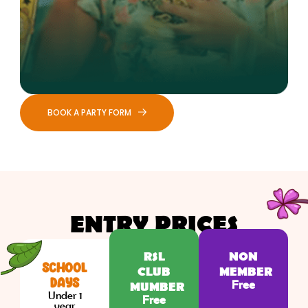
BOOK A PARTY FORM
ENTRY PRICES
RSL
NON
SCHOOL
CLUB
MEMBER
DAYS
Free
MUMBER
Under 1
Free
year