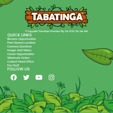
© Copyright Tabatinga Franchise Pty Ltd ACN: 158 266 696
QUICK LINKS
Business Opportunities
Find Nearest Location
Common Questions
Images And Videos
Career Opportunities
Wholesale Orders
Contact Head Office
Fun Stuff
FOLLOW US
F
T
Y
I
a
w
o
n
c
i
u
s
e
t
t
t
b
t
u
a
o
e
b
g
o
r
e
r