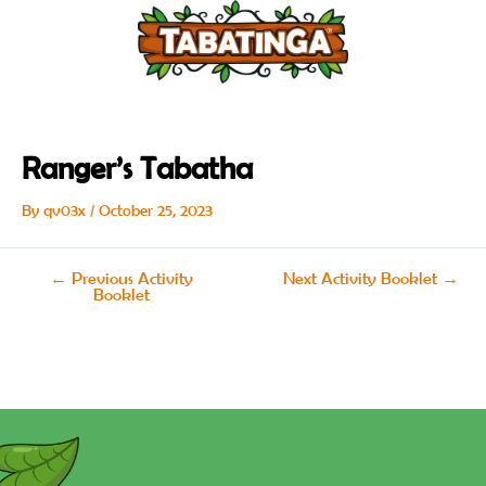
Skip
Post
to
navigation
content
Ranger’s Tabatha
By
qv03x
/
October 25, 2023
←
Previous Activity
Next Activity Booklet
→
Booklet