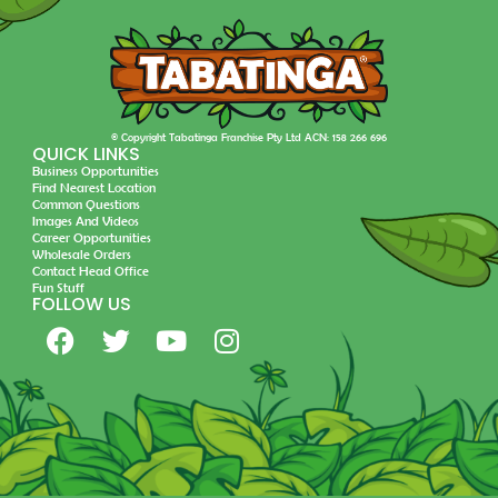
© Copyright Tabatinga Franchise Pty Ltd ACN: 158 266 696
QUICK LINKS
Business Opportunities
Find Nearest Location
Common Questions
Images And Videos
Career Opportunities
Wholesale Orders
Contact Head Office
Fun Stuff
FOLLOW US
F
T
Y
I
a
w
o
n
c
i
u
s
e
t
t
t
b
t
u
a
o
e
b
g
o
r
e
r