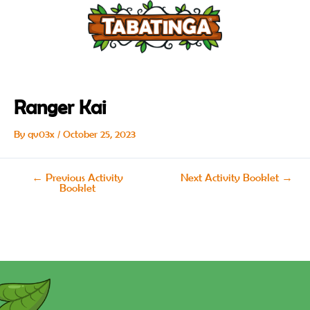
Skip
Post
to
navigation
content
Ranger Kai
By
qv03x
/
October 25, 2023
←
Previous Activity
Next Activity Booklet
→
Booklet