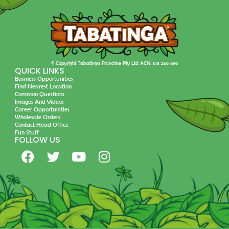
© Copyright Tabatinga Franchise Pty Ltd ACN: 158 266 696
QUICK LINKS
Business Opportunities
Find Nearest Location
Common Questions
Images And Videos
Career Opportunities
Wholesale Orders
Contact Head Office
Fun Stuff
FOLLOW US
F
T
Y
I
a
w
o
n
c
i
u
s
e
t
t
t
b
t
u
a
o
e
b
g
o
r
e
r