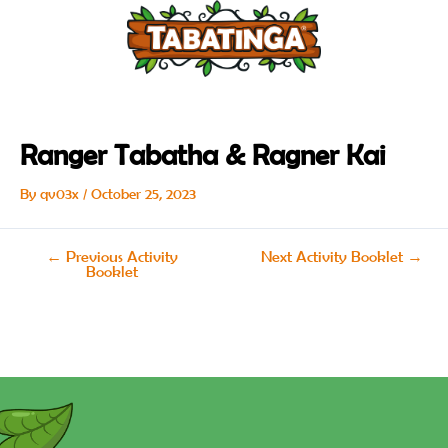
Skip
Post
to
navigation
content
Ranger Tabatha & Ragner Kai
By
qv03x
/
October 25, 2023
←
Previous Activity
Next Activity Booklet
→
Booklet