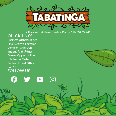
© Copyright Tabatinga Franchise Pty Ltd ACN: 158 266 696
QUICK LINKS
Business Opportunities
Find Nearest Location
Common Questions
Images And Videos
Career Opportunities
Wholesale Orders
Contact Head Office
Fun Stuff
FOLLOW US
F
T
Y
I
a
w
o
n
c
i
u
s
e
t
t
t
b
t
u
a
o
e
b
g
o
r
e
r