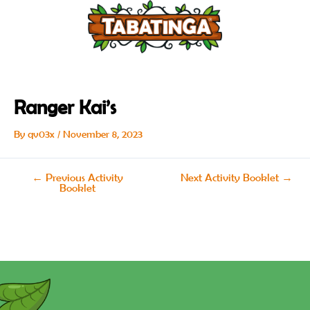
Skip
Post
to
navigation
content
Ranger Kai’s
By
qv03x
/
November 8, 2023
←
Previous Activity
Next Activity Booklet
→
Booklet