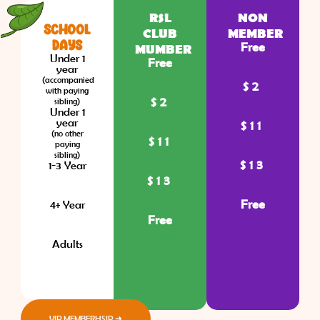
RSL
NON
SCHOOL
CLUB
MEMBER
DAYS
Free
MUMBER
Under 1
Free
year
(accompanied
$2
with paying
$2
sibling)
Under 1
year
$11
(no other
$11
paying
sibling)
$13
1-3 Year
$13
Free
4+ Year
Free
Adults
VIP MEMBERHSIP ➜