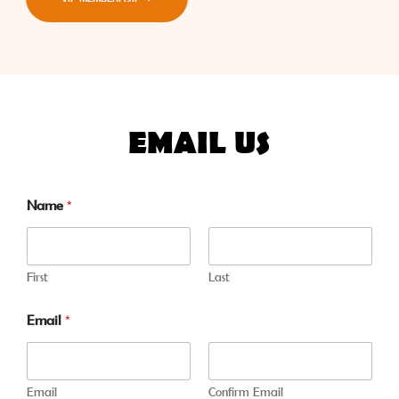
EMAIL US
Name
*
First
Last
Email
*
Email
Confirm Email