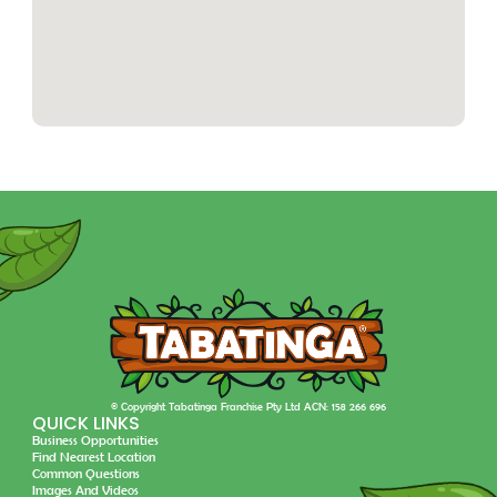
© Copyright Tabatinga Franchise Pty Ltd ACN: 158 266 696
QUICK LINKS
Business Opportunities
Find Nearest Location
Common Questions
Images And Videos