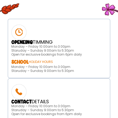
TIMMING
OPENEING
Monday – Friday 10:00am to 3:00pm
Staruday – Sunday 9:00am to 5:30pm
Open for exclusive bookings from 6pm daily
SCHOOL
HOLIDAY HOURS
Monday – Friday 10:00am to 3:00pm
Staruday – Sunday 9:00am to 5:30pm
DETAILS
CONTACT
Monday – Friday 10:00am to 3:00pm
Staruday – Sunday 9:00am to 5:30pm
Open for exclusive bookings from 6pm daily