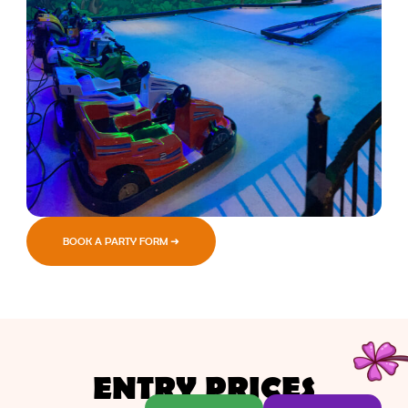
BOOK A PARTY FORM ➜
ENTRY PRICES