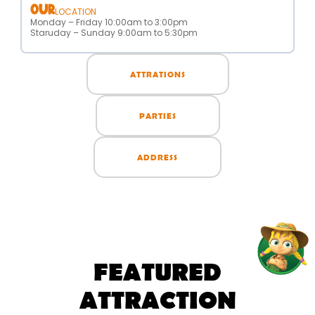
OUR
LOCATION
Monday – Friday 10:00am to 3:00pm
Staruday – Sunday 9:00am to 5:30pm
ATTRATIONS
PARTIES
ADDRESS
FEATURED
ATTRACTION