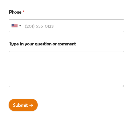
Phone
*
Type in your question or comment
Submit ➜