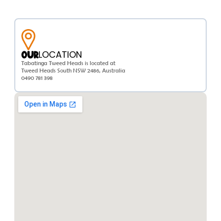
LOCATION
OUR
Tabatinga Tweed Heads is located at
Tweed Heads South NSW 2486, Australia
0490 781 398