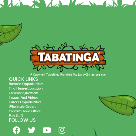
© Copyright Tabatinga Franchise Pty Ltd ACN: 158 266 696
QUICK LINKS
Business Opportunities
Find Nearest Location
Common Questions
Images And Videos
Career Opportunities
Wholesale Orders
Contact Head Office
Fun Stuff
FOLLOW US
F
T
Y
I
a
w
o
n