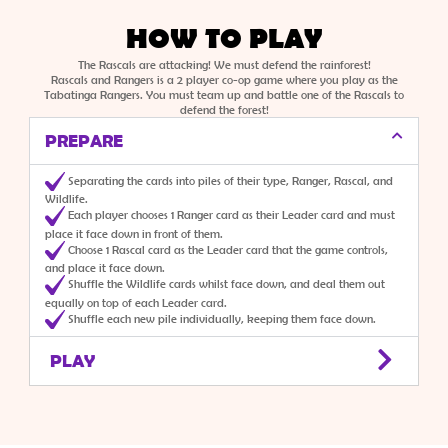
HOW TO PLAY
The Rascals are attacking! We must defend the rainforest!
Rascals and Rangers is a 2 player co-op game where you play as the
Tabatinga Rangers. You must team up and battle one of the Rascals to
defend the forest!
PREPARE
Separating the cards into piles of their type, Ranger, Rascal, and
Wildlife.
Each player chooses 1 Ranger card as their Leader card and must
place it face down in front of them.
Choose 1 Rascal card as the Leader card that the game controls,
and place it face down.
Shuffle the Wildlife cards whilst face down, and deal them out
equally on top of each Leader card.
Shuffle each new pile individually, keeping them face down.
PLAY