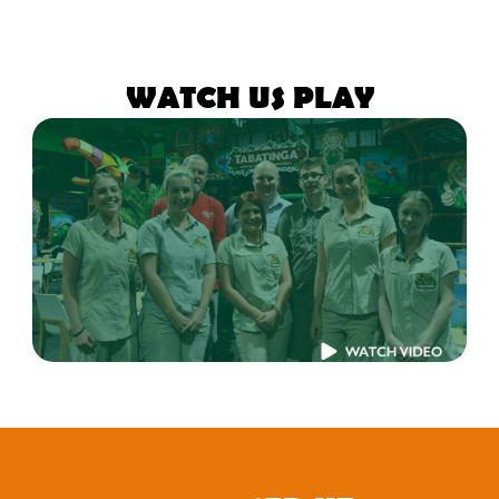
WATCH US PLAY