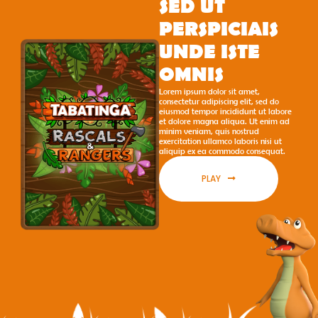
SED UT
PERSPICIAIS
UNDE ISTE
OMNIS
Lorem ipsum dolor sit amet,
consectetur adipiscing elit, sed do
eiusmod tempor incididunt ut labore
et dolore magna aliqua. Ut enim ad
minim veniam, quis nostrud
exercitation ullamco laboris nisi ut
aliquip ex ea commodo consequat.
PLAY