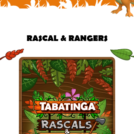
RASCAL & RANGERS