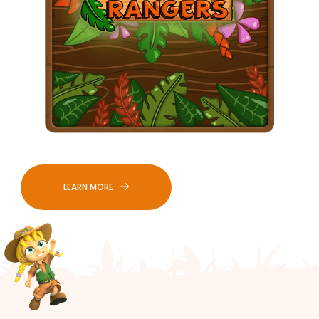
LEARN MORE