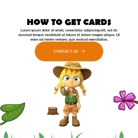
HOW TO GET CARDS
Lorem ipsum dolor sit amet, consectetur adipiscing elit, sed do
eiusmod tempor incididunt ut labore et dolore magna aliqua. Ut
enim ad minim veniam, quis nostrud exercitation.
CONTACT US