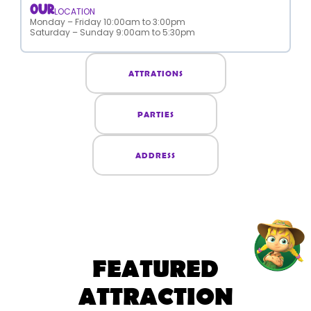
OUR
LOCATION
Monday – Friday 10:00am to 3:00pm
Saturday – Sunday 9:00am to 5:30pm
ATTRATIONS
PARTIES
ADDRESS
FEATURED
ATTRACTION