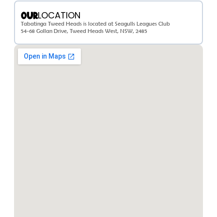
LOCATION
OUR
Tabatinga Tweed Heads is located at Seagulls Leagues Club
54-68 Gollan Drive, Tweed Heads West, NSW, 2485