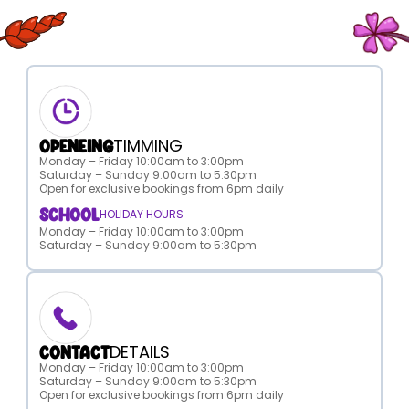
TIMMING
OPENEING
Monday – Friday 10:00am to 3:00pm
Saturday – Sunday 9:00am to 5:30pm
Open for exclusive bookings from 6pm daily
SCHOOL
HOLIDAY HOURS
Monday – Friday 10:00am to 3:00pm
Saturday – Sunday 9:00am to 5:30pm
DETAILS
CONTACT
Monday – Friday 10:00am to 3:00pm
Saturday – Sunday 9:00am to 5:30pm
Open for exclusive bookings from 6pm daily