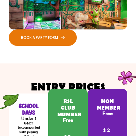
BOOK A PARTY FORM
ENTRY PRICES
RSL
NON
SCHOOL
CLUB
MEMBER
DAYS
Free
MUMBER
Under 1
Free
year
(accompanied
$2
with paying