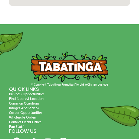
© Copyright Tabatinga Franchise Pty Ltd ACN: 158 266 696
QUICK LINKS
Business Opportunities
Find Nearest Location
Common Questions
Images And Videos
Career Opportunities
Wholesale Orders
Contact Head Office
Fun Stuff
FOLLOW US
F
T
Y
I