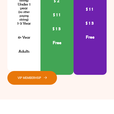
$2
sibling)
Under 1
year
$11
(no other
$11
paying
sibling)
$13
1-3 Year
$13
Free
4+ Year
Free
Adults
VIP MEMBERHSIP