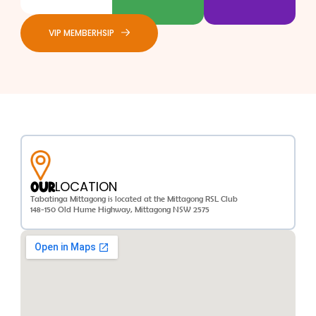
VIP MEMBERHSIP
LOCATION
OUR
Tabatinga Mittagong is located at the Mittagong RSL Club
148-150 Old Hume Highway, Mittagong NSW 2575