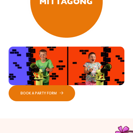
BOOK A PARTY FORM