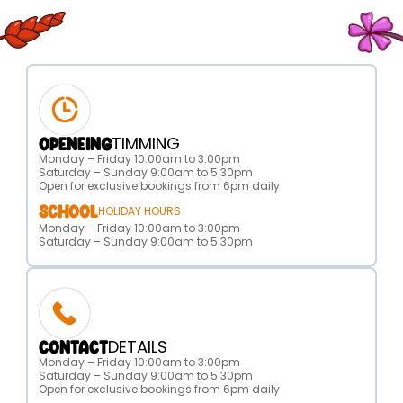
TIMMING
OPENEING
Monday – Friday 10:00am to 3:00pm
Saturday – Sunday 9:00am to 5:30pm
Open for exclusive bookings from 6pm daily
SCHOOL
HOLIDAY HOURS
Monday – Friday 10:00am to 3:00pm
Saturday – Sunday 9:00am to 5:30pm
DETAILS
CONTACT
Monday – Friday 10:00am to 3:00pm
Saturday – Sunday 9:00am to 5:30pm
Open for exclusive bookings from 6pm daily