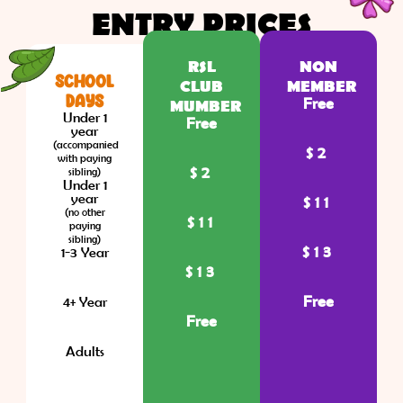
ENTRY PRICES
RSL
NON
SCHOOL
CLUB
MEMBER
DAYS
Free
MUMBER
Under 1
Free
year
(accompanied
$2
with paying
$2
sibling)
Under 1
year
$11
(no other
$11
paying
sibling)
$13
1-3 Year
$13
Free
4+ Year
Free
Adults