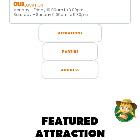
OUR
LOCATION
Monday – Friday 10:00am to 3:00pm
Saturday – Sunday 9:00am to 5:30pm
ATTRATIONS
PARTIES
ADDRESS
FEATURED
ATTRACTION