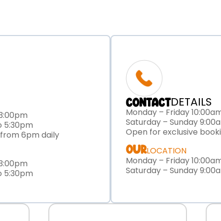
DETAILS
CONTACT
Monday – Friday 10:00a
 3:00pm
Saturday – Sunday 9:00
o 5:30pm
Open for exclusive book
 from 6pm daily
OUR
LOCATION
Monday – Friday 10:00a
 3:00pm
Saturday – Sunday 9:00
o 5:30pm