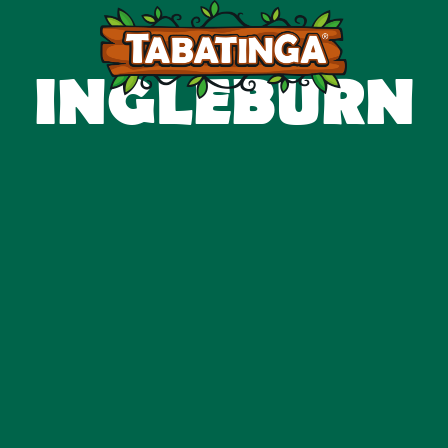
INGLEBURN