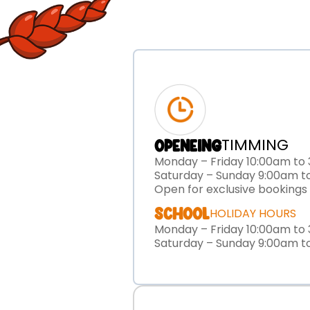
TIMMING
OPENEING
Monday – Friday 10:00am to
Saturday – Sunday 9:00am t
Open for exclusive bookings
SCHOOL
HOLIDAY HOURS
Monday – Friday 10:00am to
Saturday – Sunday 9:00am t