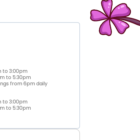
m to 3:00pm
am to 5:30pm
ings from 6pm daily
m to 3:00pm
am to 5:30pm