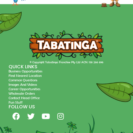
© Copyright Tabatinga Franchise Pty Ltd ACN: 158 266 696
QUICK LINKS
Business Opportunities
Find Nearest Location
Common Questions
Images And Videos
Career Opportunities
Wholesale Orders
Contact Head Office
Fun Stuff
FOLLOW US
F
T
Y
I
a
w
o
n
c
i
u
s