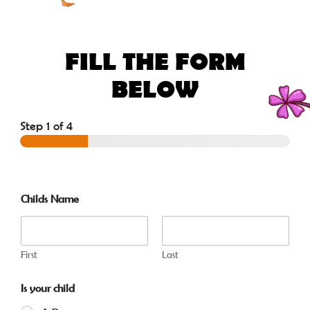
FILL THE FORM
BELOW
Step
1
of 4
Childs Name
First
Last
Is your child