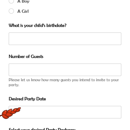
A Boy
A Girl
What is your child’s birthdate?
Number of Guests
Please let us know how many guests you intend to invite to your
party.
Desired Party Date
Select your desired Party Package: