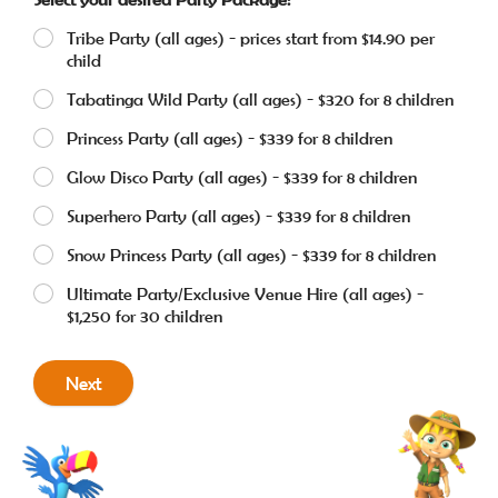
Tribe Party (all ages) - prices start from $14.90 per
child
Tabatinga Wild Party (all ages) - $320 for 8 children
Princess Party (all ages) - $339 for 8 children
Glow Disco Party (all ages) - $339 for 8 children
Superhero Party (all ages) - $339 for 8 children
Snow Princess Party (all ages) - $339 for 8 children
Ultimate Party/Exclusive Venue Hire (all ages) -
$1,250 for 30 children
Next