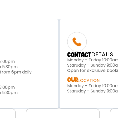
DETAILS
CONTACT
Monday – Friday 10:00a
 3:00pm
Staruday – Sunday 9:00
o 5:30pm
Open for exclusive book
 from 6pm daily
OUR
LOCATION
Monday – Friday 10:00a
 3:00pm
Staruday – Sunday 9:00
o 5:30pm