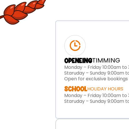
TIMMING
OPENEING
Monday – Friday 10:00am to
Staruday – Sunday 9:00am t
Open for exclusive bookings
SCHOOL
HOLIDAY HOURS
Monday – Friday 10:00am to
Staruday – Sunday 9:00am t