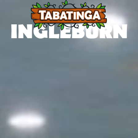
INGLEBURN