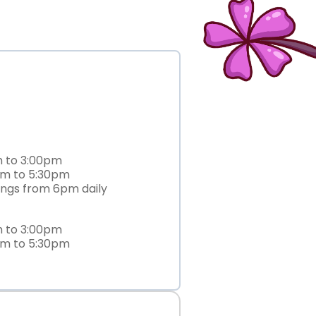
m to 3:00pm
am to 5:30pm
ings from 6pm daily
m to 3:00pm
am to 5:30pm