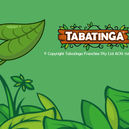
© Copyright Tabatinga Franchise Pty Ltd ACN: 15