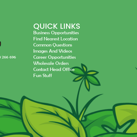
QUICK LINKS
Business Opportunities
Find Nearest Location
Common Questions
Images And Videos
Career Opportunities
8 266 696
Wholesale Orders
Contact Head Office
Fun Stuff