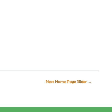
Next Home Page Slider
→