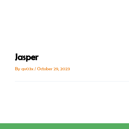
Skip
Post
to
navigation
content
Jasper
By
qv03x
/
October 29, 2023