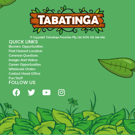
© Copyright Tabatinga Franchise Pty Ltd ACN: 158 266 696
QUICK LINKS
Business Opportunities
Find Nearest Location
Common Questions
Images And Videos
Career Opportunities
Wholesale Orders
Contact Head Office
Fun Stuff
FOLLOW US
F
T
Y
I
a
w
o
n
c
i
u
s
e
t
t
t
b
t
u
a
o
e
b
g
o
r
e
r