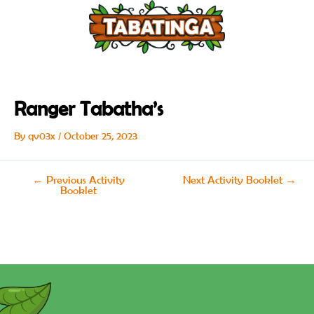
Skip
Post
to
navigation
content
Ranger Tabatha’s
By
qv03x
/
October 25, 2023
←
Previous Activity
Next Activity Booklet
→
Booklet